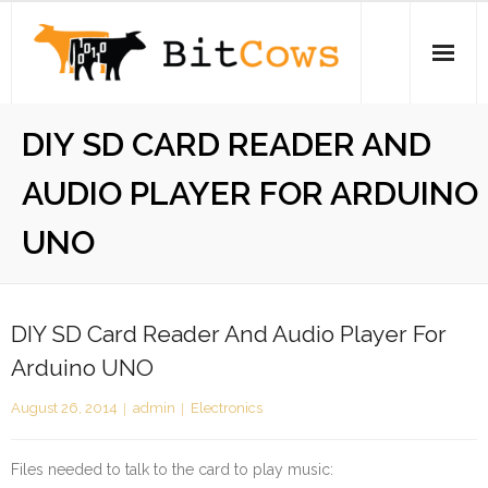
Skip
to
content
Home
DIY SD CARD READER AND
iPhone
AUDIO PLAYER FOR ARDUINO
Electronics
UNO
Open Source
About
DIY SD Card Reader And Audio Player For
Arduino UNO
Stickers
August 26, 2014
admin
Electronics
Swag Store
Files needed to talk to the card to play music: