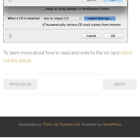
To learn more about how to read and write to the sd card
check
out this artical
PREVIOUS
NEXT
Developed by
Think Up Themes Ltd
. Powered by
WordPress
.