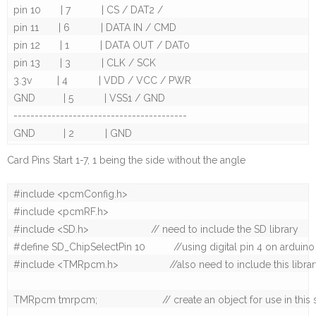
pin 10       | 7           | CS / DAT2 / 

pin 11       | 6           | DATA IN / CMD

pin 12       | 1           | DATA OUT / DAT0

pin 13       | 3           | CLK / SCK

3.3v         | 4           | VDD / VCC / PWR

GND          | 5           | VSS1 / GND

-----------------------------------------

Card Pins Start 1-7, 1 being the side without the angle
#include <pcmConfig.h>

#include <pcmRF.h>

#include <SD.h>                      // need to include the SD library

#define SD_ChipSelectPin 10          //using digital pin 4 on arduin
#include <TMRpcm.h>                  //also need to include this library.
TMRpcm tmrpcm;                       // create an object for use in this 