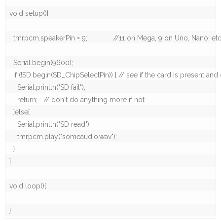
void setup(){

  tmrpcm.speakerPin = 9;             //11 on Mega, 9 on Uno, Nano, etc
  Serial.begin(9600);

  if (!SD.begin(SD_ChipSelectPin)) { // see if the card is present and c
    Serial.println("SD fail");  

    return;   // don't do anything more if not

  }else{

    Serial.println("SD read");

    tmrpcm.play("someaudio.wav");

  }

}

void loop(){  

}