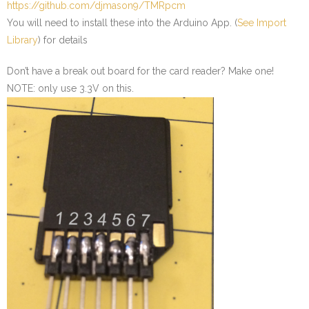
https://github.com/djmason9/TMRpcm
You will need to install these into the Arduino App. (
See Import
Library
) for details
Don’t have a break out board for the card reader? Make one!
NOTE: only use 3.3V on this.