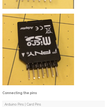
Connecting the pins
Arduino Pins | Card Pins
