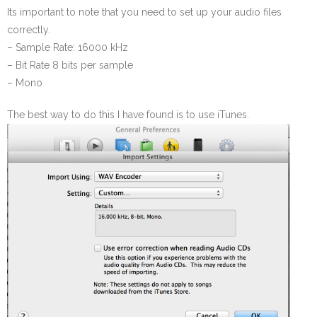
Its important to note that you need to set up your audio files
correctly.
– Sample Rate: 16000 kHz
– Bit Rate 8 bits per sample
– Mono
The best way to do this I have found is to use iTunes.