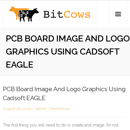
Skip
to
content
Home
PCB BOARD IMAGE AND LOGO
iPhone
GRAPHICS USING CADSOFT
Electronics
EAGLE
Open Source
About
PCB Board Image And Logo Graphics Using
Cadsoft EAGLE
Stickers
August 28, 2014
admin
Electronics
Swag Store
The first thing you will need to do is create and image. I’m not