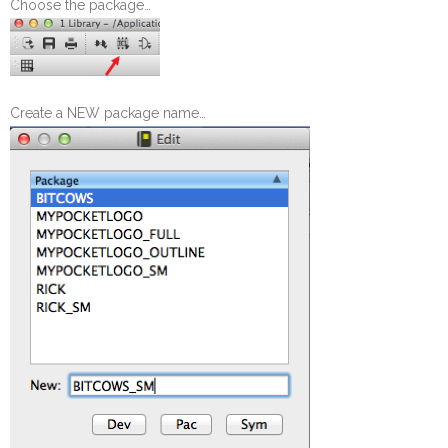
Choose the package…
Create a NEW package name…