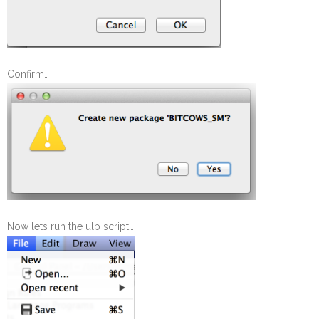
Confirm…
Now lets run the ulp script…