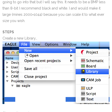
going to go into that but I will say this. It needs to be a BMP less
than 8-bit I recommend black and white. I and would make it
large (mines 2000×1044) because you can scale it to what ever
size you wish.
STEPS
Create a new Library…