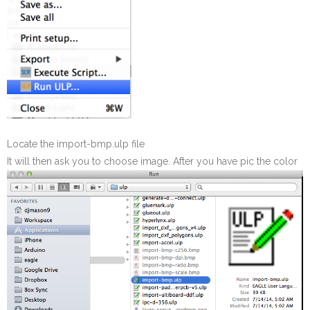
Locate the import-bmp.ulp file
It will then ask you to choose image. After you have pic the color