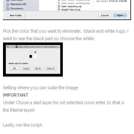
Pick the color that you want to eliminate… (black and white logo, i
want to see the black part so choose the white)
Setting where you can scale the image.
IMPORTANT
Under Chose a start layer for 1st selected color enter 21 (that is
the tName layer)
Lastly, run the script…