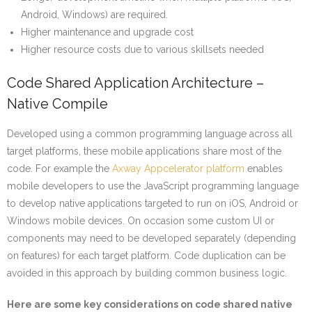
Android, Windows) are required.
Higher maintenance and upgrade cost
Higher resource costs due to various skillsets needed
Code Shared Application Architecture –
Native Compile
Developed using a common programming language across all
target platforms, these mobile applications share most of the
code. For example the
Axway Appcelerator platform
enables
mobile developers to use the JavaScript programming language
to develop native applications targeted to run on iOS, Android or
Windows mobile devices. On occasion some custom UI or
components may need to be developed separately (depending
on features) for each target platform. Code duplication can be
avoided in this approach by building common business logic.
Here are some key considerations on code shared native