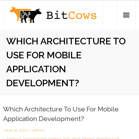
Skip
to
content
Home
WHICH ARCHITECTURE TO
iPhone
USE FOR MOBILE
Electronics
APPLICATION
Open Source
DEVELOPMENT?
About
Which Architecture To Use For Mobile
Stickers
Application Development?
Swag Store
June 19, 2017
admin
Android
,
Appcelerator
,
Coding
,
iOS
,
iPad
,
iPhone
,
Windows CE