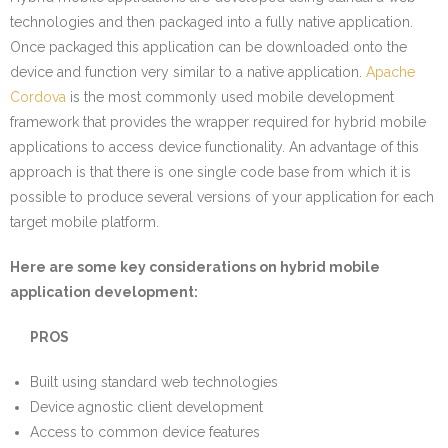
technologies and then packaged into a fully native application.
Once packaged this application can be downloaded onto the
device and function very similar to a native application.
Apache
Cordova
is the most commonly used mobile development
framework that provides the wrapper required for hybrid mobile
applications to access device functionality. An advantage of this
approach is that there is one single code base from which it is
possible to produce several versions of your application for each
target mobile platform.
Here are some key considerations on hybrid mobile
application development:
PROS
Built using standard web technologies
Device agnostic client development
Access to common device features