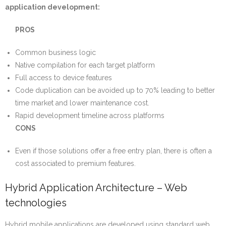
application development:
PROS
Common business logic
Native compilation for each target platform
Full access to device features
Code duplication can be avoided up to 70% leading to better
time market and lower maintenance cost.
Rapid development timeline across platforms
CONS
Even if those solutions offer a free entry plan, there is often a
cost associated to premium features.
Hybrid Application Architecture – Web
technologies
Hybrid mobile applications are developed using standard web