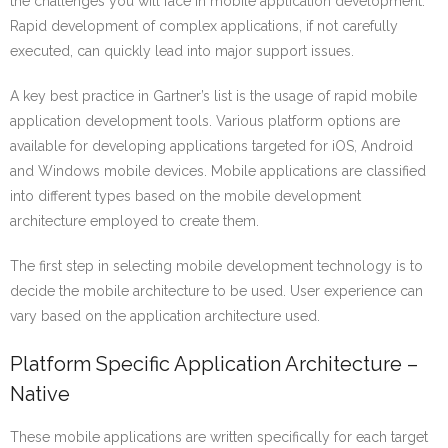
the challenges you will face in mobile application development.
Rapid development of complex applications, if not carefully
executed, can quickly lead into major support issues.
A key best practice in Gartner’s list is the usage of rapid mobile
application development tools. Various platform options are
available for developing applications targeted for iOS, Android
and Windows mobile devices. Mobile applications are classified
into different types based on the mobile development
architecture employed to create them.
The first step in selecting mobile development technology is to
decide the mobile architecture to be used. User experience can
vary based on the application architecture used.
Platform Specific Application Architecture –
Native
These mobile applications are written specifically for each target