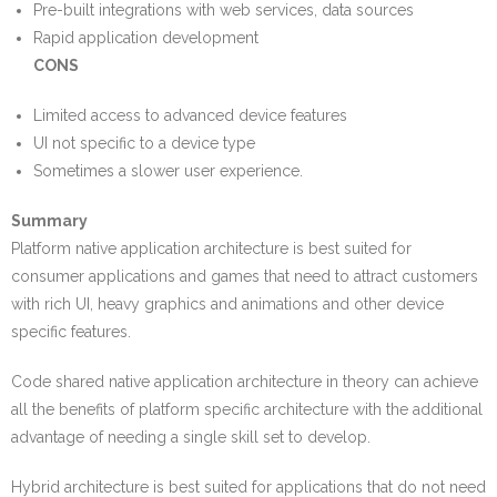
Pre-built integrations with web services, data sources
Rapid application development
CONS
Limited access to advanced device features
UI not specific to a device type
Sometimes a slower user experience.
Summary
Platform native application architecture is best suited for
consumer applications and games that need to attract customers
with rich UI, heavy graphics and animations and other device
specific features.
Code shared native application architecture in theory can achieve
all the benefits of platform specific architecture with the additional
advantage of needing a single skill set to develop.
Hybrid architecture is best suited for applications that do not need