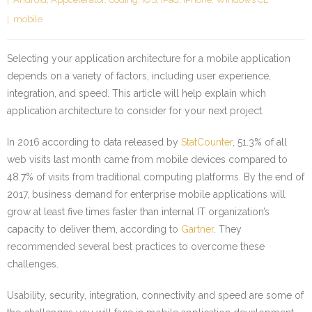
mobile
Selecting your application architecture for a mobile application
depends on a variety of factors, including user experience,
integration, and speed. This article will help explain which
application architecture to consider for your next project.
In 2016 according to data released by
StatCounter
, 51.3% of all
web visits last month came from mobile devices compared to
48.7% of visits from traditional computing platforms. By the end of
2017, business demand for enterprise mobile applications will
grow at least five times faster than internal IT organization’s
capacity to deliver them, according to
Gartner
. They
recommended several best practices to overcome these
challenges.
Usability, security, integration, connectivity and speed are some of