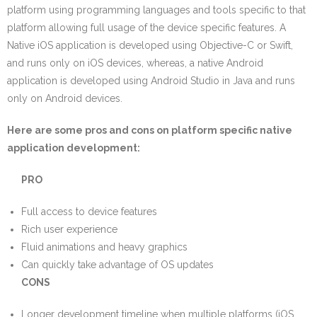
platform using programming languages and tools specific to that
platform allowing full usage of the device specific features. A
Native iOS application is developed using Objective-C or Swift,
and runs only on iOS devices, whereas, a native Android
application is developed using Android Studio in Java and runs
only on Android devices.
Here are some pros and cons on platform specific native
application development:
PRO
Full access to device features
Rich user experience
Fluid animations and heavy graphics
Can quickly take advantage of OS updates
CONS
Longer development timeline when multiple platforms (iOS,