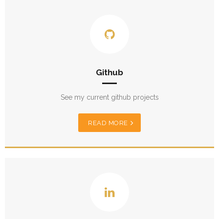
Github
See my current github projects
READ MORE