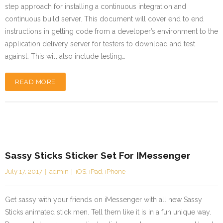
step approach for installing a continuous integration and
continuous build server. This document will cover end to end
instructions in getting code from a developer’s environment to the
application delivery server for testers to download and test
against. This will also include testing…
READ MORE
Sassy Sticks Sticker Set For IMessenger
July 17, 2017
admin
iOS
,
iPad
,
iPhone
Get sassy with your friends on iMessenger with all new Sassy
Sticks animated stick men. Tell them like it is in a fun unique way.