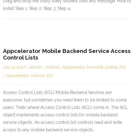
Drag and drop the crazy lively stickers onto any message. How to
install Step 1: Step 2: Step 3: Step 4:
Appcelerator Mobile Backend Service Access
Control Lists
July 11, 2017
admin
Android
,
Appcelerator
,
ArrowDB
,
Coding
,
iOS
Appcelerator
,
Arduino
,
IOS
Access Control Lists (ACL) Mobile Backend Services are
awesome, but sometimes you need them to be limited to some
users. Thats where Access Control Lists (ACL) come in. The ACL
object implements access control lists for mobile backend
service objects. An access control list controls read and write
access to any mobile backend service objects…