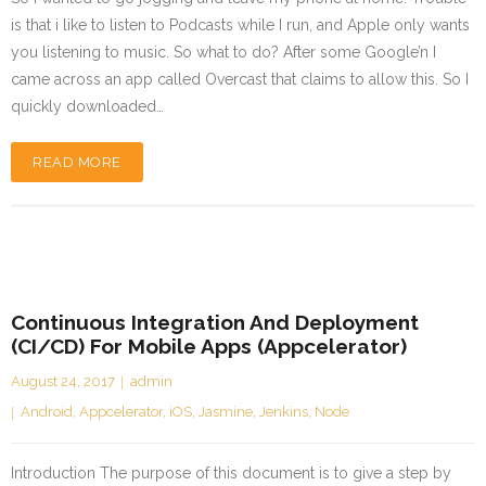
is that i like to listen to Podcasts while I run, and Apple only wants
you listening to music. So what to do? After some Google’n I
came across an app called Overcast that claims to allow this. So I
quickly downloaded…
READ MORE
Continuous Integration And Deployment
(CI/CD) For Mobile Apps (Appcelerator)
August 24, 2017
admin
Android
,
Appcelerator
,
iOS
,
Jasmine
,
Jenkins
,
Node
Introduction The purpose of this document is to give a step by