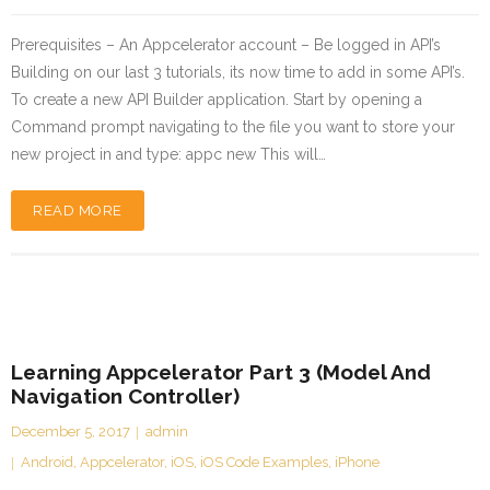
Prerequisites – An Appcelerator account – Be logged in API’s
Building on our last 3 tutorials, its now time to add in some API’s.
To create a new API Builder application. Start by opening a
Command prompt navigating to the file you want to store your
new project in and type: appc new This will…
READ MORE
Learning Appcelerator Part 3 (Model And
Navigation Controller)
December 5, 2017
admin
Android
,
Appcelerator
,
iOS
,
iOS Code Examples
,
iPhone