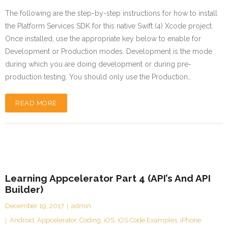
The following are the step-by-step instructions for how to install
the Platform Services SDK for this native Swift (4) Xcode project.
Once installed, use the appropriate key below to enable for
Development or Production modes. Development is the mode
during which you are doing development or during pre-
production testing. You should only use the Production…
READ MORE
Learning Appcelerator Part 4 (API’s And API
Builder)
December 19, 2017
admin
Android
,
Appcelerator
,
Coding
,
iOS
,
iOS Code Examples
,
iPhone