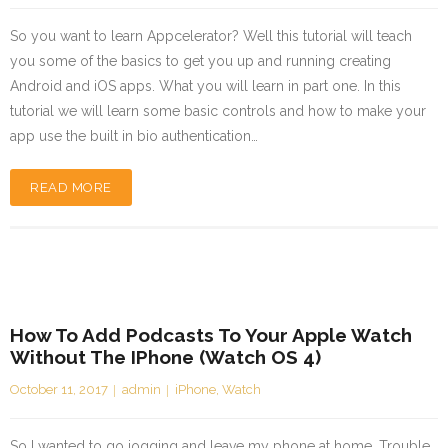
So you want to learn Appcelerator? Well this tutorial will teach
you some of the basics to get you up and running creating
Android and iOS apps. What you will learn in part one. In this
tutorial we will learn some basic controls and how to make your
app use the built in bio authentication…
READ MORE
How To Add Podcasts To Your Apple Watch
Without The IPhone (watch OS 4)
October 11, 2017
admin
iPhone
,
Watch
So I wanted to go jogging and leave my phone at home. Trouble