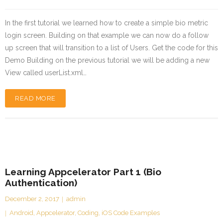
In the first tutorial we learned how to create a simple bio metric
login screen. Building on that example we can now do a follow
up screen that will transition to a list of Users. Get the code for this
Demo Building on the previous tutorial we will be adding a new
View called userList.xml…
READ MORE
Learning Appcelerator Part 1 (Bio
Authentication)
December 2, 2017
admin
Android
,
Appcelerator
,
Coding
,
iOS Code Examples