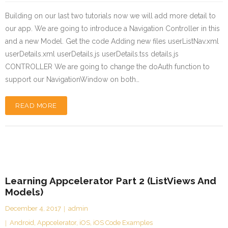
Building on our last two tutorials now we will add more detail to
our app. We are going to introduce a Navigation Controller in this
and a new Model. Get the code Adding new files userListNav.xml
userDetails.xml userDetails.js userDetails.tss details.js
CONTROLLER We are going to change the doAuth function to
support our NavigationWindow on both…
READ MORE
Learning Appcelerator Part 2 (ListViews And
Models)
December 4, 2017
admin
Android
,
Appcelerator
,
iOS
,
iOS Code Examples