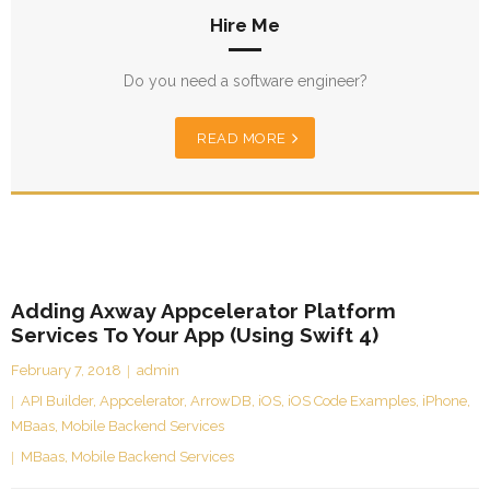
Hire Me
Do you need a software engineer?
READ MORE
Adding Axway Appcelerator Platform
Services To Your App (Using Swift 4)
February 7, 2018
admin
API Builder
,
Appcelerator
,
ArrowDB
,
iOS
,
iOS Code Examples
,
iPhone
,
MBaas
,
Mobile Backend Services
MBaas
,
Mobile Backend Services