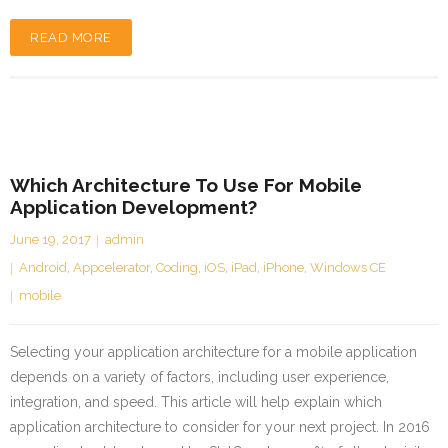
READ MORE
Which Architecture To Use For Mobile
Application Development?
June 19, 2017
admin
Android
,
Appcelerator
,
Coding
,
iOS
,
iPad
,
iPhone
,
Windows CE
mobile
Selecting your application architecture for a mobile application
depends on a variety of factors, including user experience,
integration, and speed. This article will help explain which
application architecture to consider for your next project. In 2016