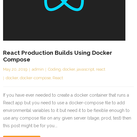
React Production Builds Using Docker
Compose
May 20, 2019
admin
Coding
,
docker
,
javascript
,
react
docker
,
docker-compose
,
React
If you have ever needed to create a docker container that runs a
React app but you need to use a docker-compose file to add
environmental variables to it but need it to be flexible enough to
use any compose file on any given server (stage, prod, test) then
this post might be for you.…