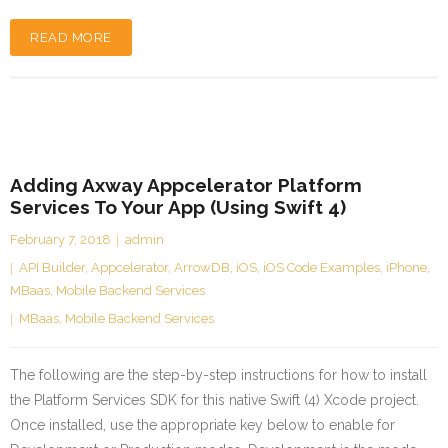
READ MORE
Adding Axway Appcelerator Platform
Services To Your App (Using Swift 4)
February 7, 2018
admin
API Builder
,
Appcelerator
,
ArrowDB
,
iOS
,
iOS Code Examples
,
iPhone
,
MBaas
,
Mobile Backend Services
MBaas
,
Mobile Backend Services
The following are the step-by-step instructions for how to install
the Platform Services SDK for this native Swift (4) Xcode project.
Once installed, use the appropriate key below to enable for