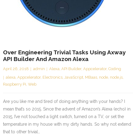
Over Engineering Trivial Tasks Using Axway
API Builder And Amazon Alexa
April 26, 2018
admin
Alexa
,
API Builder
,
Appcelerator
,
Coding
alexa
,
Appcelerator
,
Electronics
,
JavaScript
,
MBaas
,
node
,
node.js
,
Raspberry Pi
,
Web
Are you like me and tired of doing anything with your hands? I
mean that’s so 2015. Since the advent of Amazon’s Alexa (echo) in
2015, I’ve not touched a light switch, turned on a TV, or set the
temperature in my house with my dirty hands. So why not extend
that to other trivial…