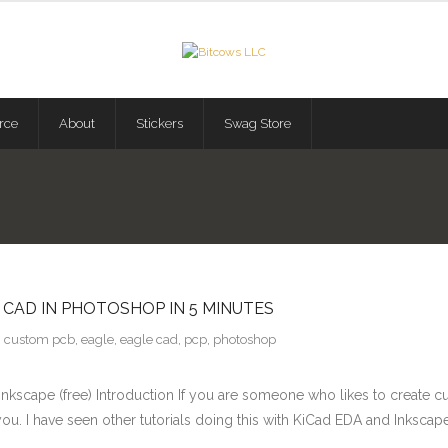
rce
About
Stickers
Swag Store
CAD IN PHOTOSHOP IN 5 MINUTES
custom pcb
,
eagle
,
eagle cad
,
pcp
,
photoshop
kscape (free) Introduction If you are someone who likes to create cust
you. I have seen other tutorials doing this with KiCad EDA and Inkscape