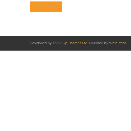
Read More
Developed by
Think Up Themes Ltd
. Powered by
WordPress
.