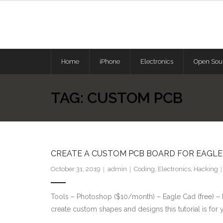
Skip
to
content
Home
iPhone
Electronics
Open Sou
TAG:
CUSTOM PCB
CREATE A CUSTOM PCB BOARD FOR EAGLE 
October 31, 2019
admin
Coding
,
Electronics
,
Hacking
Tools – Photoshop ($10/month) – Eagle Cad (free) – In
create custom shapes and designs this tutorial is for 