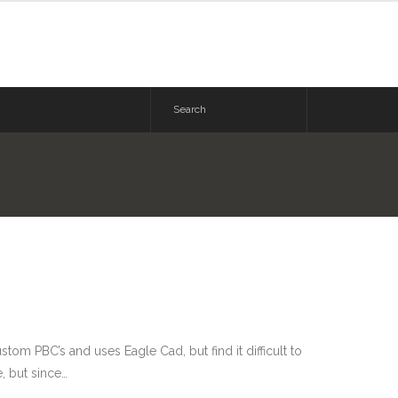
om PBC’s and uses Eagle Cad, but find it difficult to
, but since…