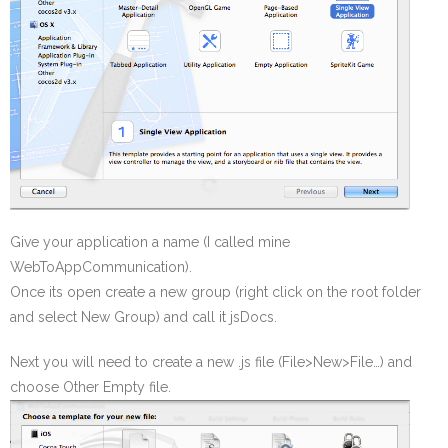
Give your application a name (I called mine
WebToAppCommunication).
Once its open create a new group (right click on the root folder
and select New Group) and call it jsDocs.
Next you will need to create a new .js file (File>New>File…) and
choose Other Empty file.