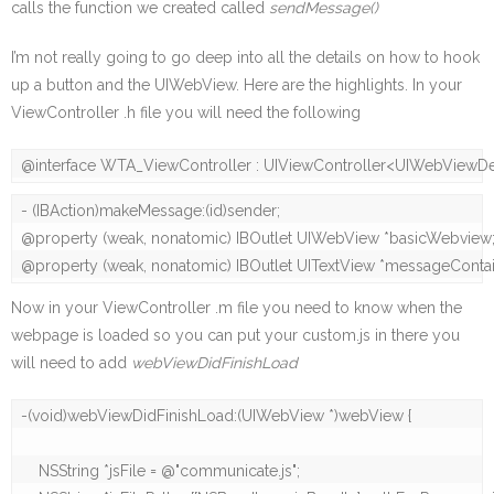
calls the function we created called
sendMessage()
I’m not really going to go deep into all the details on how to hook
up a button and the UIWebView. Here are the highlights. In your
ViewController .h file you will need the following
@interface WTA_ViewController : UIViewController<UIWebViewD
- (IBAction)makeMessage:(id)sender;

@property (weak, nonatomic) IBOutlet UIWebView *basicWebview;
@property (weak, nonatomic) IBOutlet UITextView *messageContai
Now in your ViewController .m file you need to know when the
webpage is loaded so you can put your custom.js in there you
will need to add
webViewDidFinishLoad
-(void)webViewDidFinishLoad:(UIWebView *)webView {

    NSString *jsFile = @"communicate.js";
