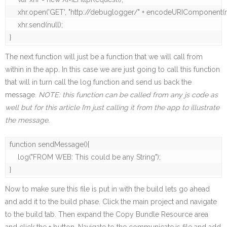
    xhr.open('GET', "http://debuglogger/" + encodeURIComponent(m
    xhr.send(null);

}
The next function will just be a function that we will call from
within in the app. In this case we are just going to call this function
that will in turn call the log function and send us back the
message.
NOTE: this function can be called from any js code as
well but for this article I’m just calling it from the app to illustrate
the message.
function sendMessage(){

    log("FROM WEB: This could be any String");

}
Now to make sure this file is put in with the build lets go ahead
and add it to the build phase. Click the main project and navigate
to the build tab. Then expand the Copy Bundle Resource area