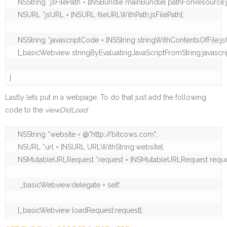
    NSString *jsFilePath = [[NSBundle mainBundle] pathForResource:js
    NSURL *jsURL = [NSURL fileURLWithPath:jsFilePath];

    NSString *javascriptCode = [NSString stringWithContentsOfFile:
    [_basicWebview stringByEvaluatingJavaScriptFromString:javascri
}
Lastly lets put in a webpage. To do that just add the following
code to the
viewDidLoad
    NSString *website = @"http://bitcows.com";

    NSURL *url = [NSURL URLWithString:website];

    NSMutableURLRequest *request = [NSMutableURLRequest reques
     _basicWebview.delegate = self;

    [_basicWebview loadRequest:request];