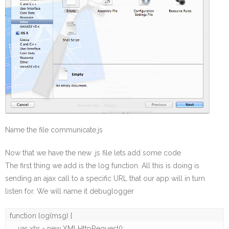
Name the file communicate.js
Now that we have the new .js file lets add some code
The first thing we add is the log function. All this is doing is
sending an ajax call to a specific URL that our app will in turn
listen for. We will name it debuglogger
function log(msg) {

    var xhr = new XMLHttpRequest();
