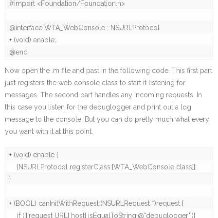
#import <Foundation/Foundation.h>

@interface WTA_WebConsole : NSURLProtocol

+ (void) enable;

@end
Now open the .m file and past in the following code. This first part
just registers the web console class to start it listening for
messages. The second part handles any incoming requests. In
this case you listen for the debuglogger and print out a log
message to the console. But you can do pretty much what every
you want with it at this point.
+ (void) enable {

    [NSURLProtocol registerClass:[WTA_WebConsole class]];

}

+ (BOOL) canInitWithRequest:(NSURLRequest *)request {

    if ([[[request URL] host] isEqualToString:@"debuglogger"]){
