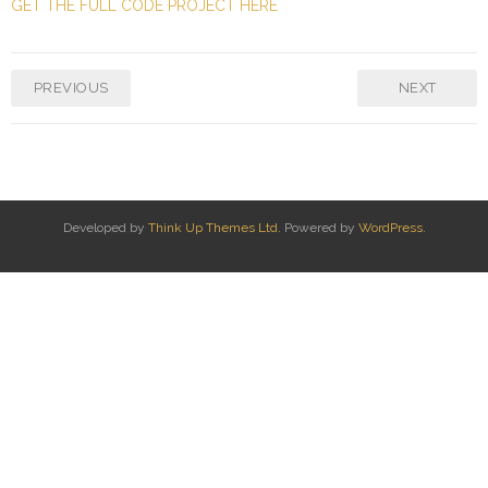
GET THE FULL CODE PROJECT HERE
PREVIOUS
NEXT
Developed by
Think Up Themes Ltd
. Powered by
WordPress
.