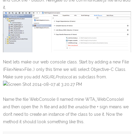
and click the + button. Navigate to the communicate.js file and add
it.
Next lets make our web console class. Start by adding a new File
(File>New>File…) only this time we will select Objective-C Class.
Make sure you add
NSURLProtocol
as subclass from.
Name the file WebConsole (I named mine WTA_WebConsole)
and then open the .h file and add the
enable
the + sign means we
don’t need to create an instance of the class to use it. Now the
method it should look something like this.