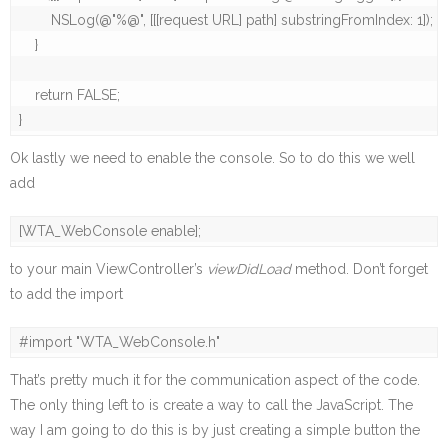
        NSLog(@"%@", [[[request URL] path] substringFromIndex: 1]);

    }

    return FALSE;

}
Ok lastly we need to enable the console. So to do this we well
add
[WTA_WebConsole enable];
to your main ViewController’s
viewDidLoad
method. Don’t forget
to add the import
#import "WTA_WebConsole.h"
That’s pretty much it for the communication aspect of the code.
The only thing left to is create a way to call the JavaScript. The
way I am going to do this is by just creating a simple button the