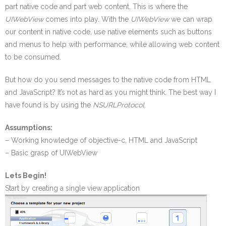
part native code and part web content. This is where the
UIWebView
comes into play. With the
UIWebView
we can wrap
our content in native code, use native elements such as buttons
and menus to help with performance, while allowing web content
to be consumed.
But how do you send messages to the native code from HTML
and JavaScript? It’s not as hard as you might think. The best way I
have found is by using the
NSURLProtocol
.
Assumptions:
– Working knowledge of objective-c, HTML and JavaScript
– Basic grasp of UIWebView
Lets Begin!
Start by creating a single view application